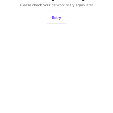
Please check your network or try again later
Retry