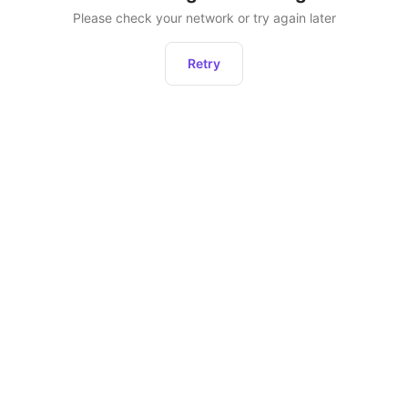
Please check your network or try again later
Retry