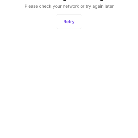
Please check your network or try again later
Retry