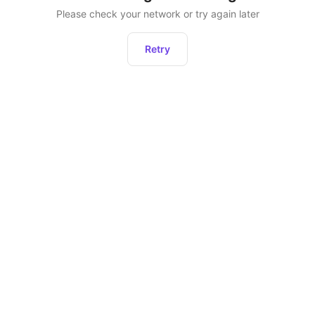
Please check your network or try again later
Retry