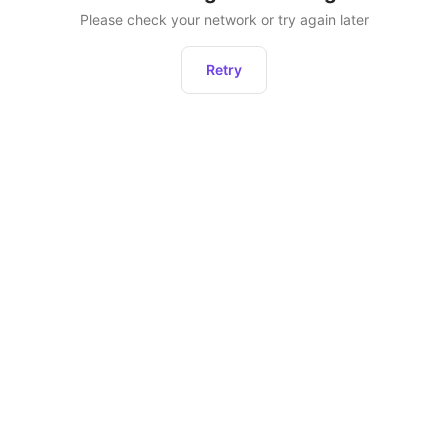
Please check your network or try again later
Retry