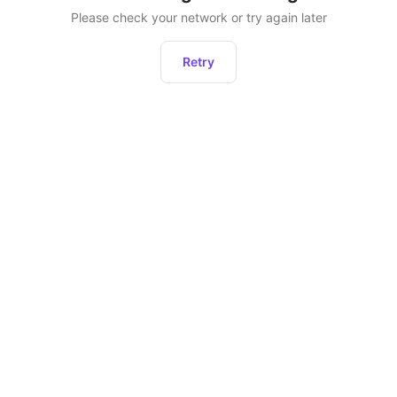
Please check your network or try again later
Retry