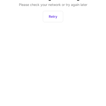
Please check your network or try again later
Retry