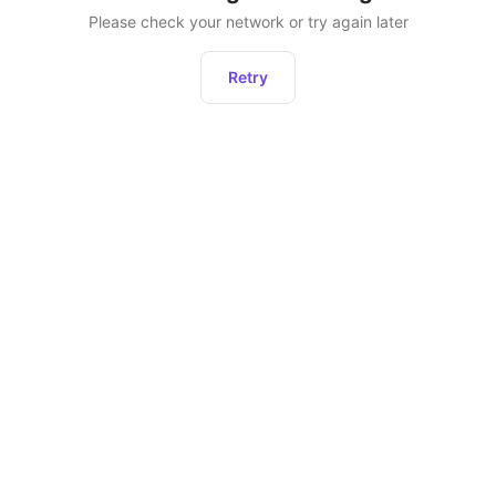
Please check your network or try again later
Retry