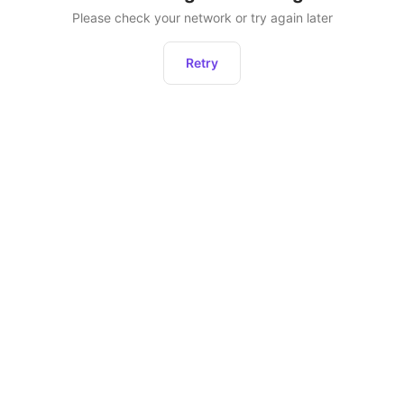
Please check your network or try again later
Retry