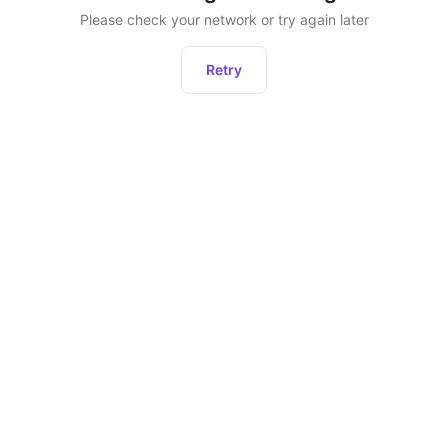
Please check your network or try again later
Retry