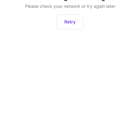
Please check your network or try again later
Retry