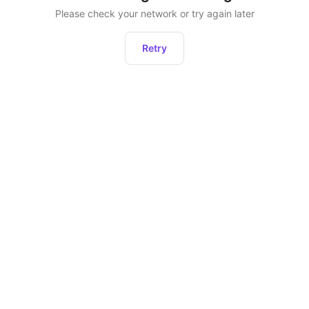
Please check your network or try again later
Retry