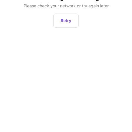
Please check your network or try again later
Retry