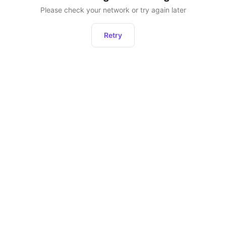
Please check your network or try again later
Retry