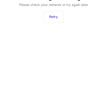
Please check your network or try again later
Retry