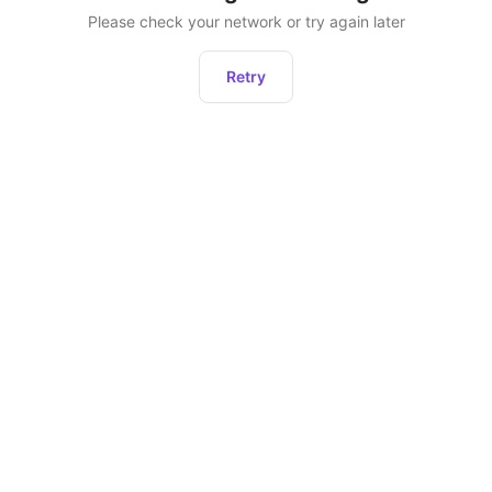
Please check your network or try again later
Retry