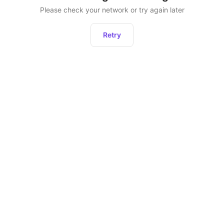
Please check your network or try again later
Retry