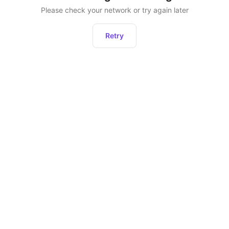
Please check your network or try again later
Retry