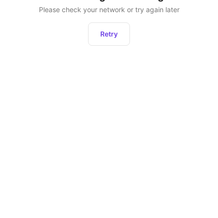
Please check your network or try again later
Retry