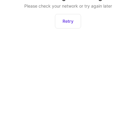
Please check your network or try again later
Retry