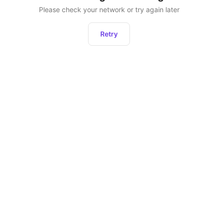
Please check your network or try again later
Retry