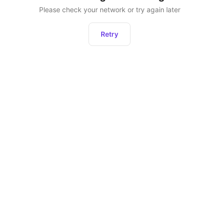
Please check your network or try again later
Retry