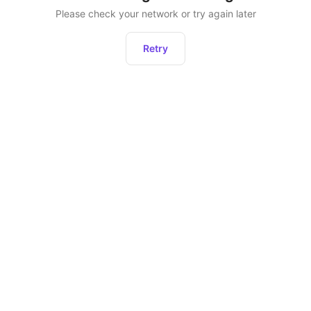
Please check your network or try again later
Retry