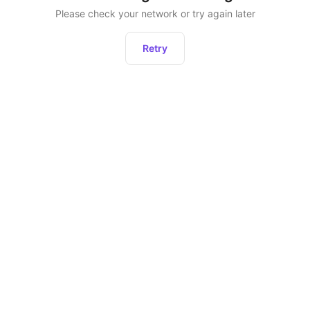
Please check your network or try again later
Retry