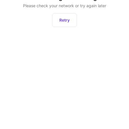
Please check your network or try again later
Retry