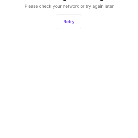
Please check your network or try again later
Retry