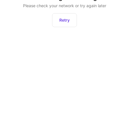
Please check your network or try again later
Retry