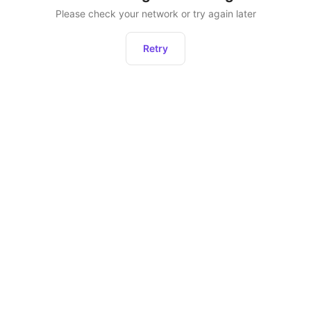
Please check your network or try again later
Retry