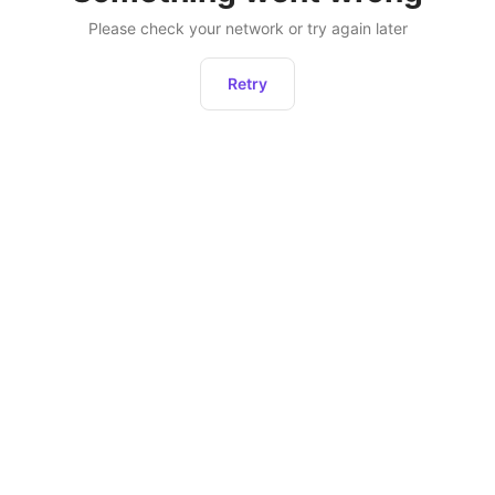
Please check your network or try again later
Retry