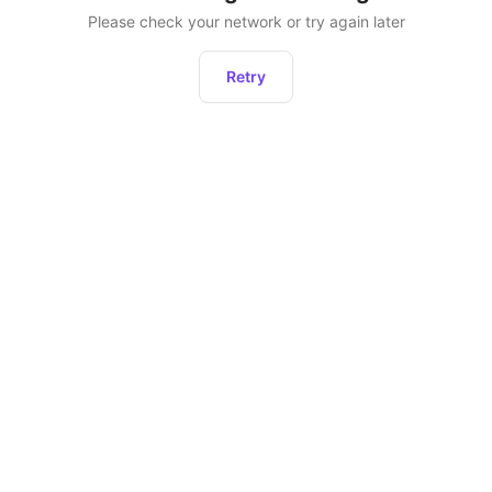
Please check your network or try again later
Retry