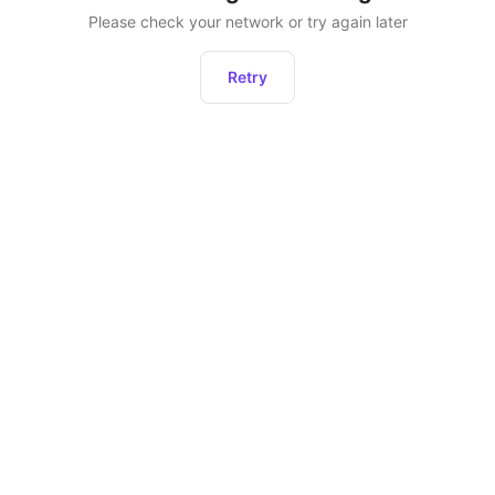
Please check your network or try again later
Retry