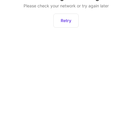
Please check your network or try again later
Retry