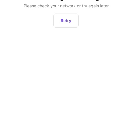
Please check your network or try again later
Retry