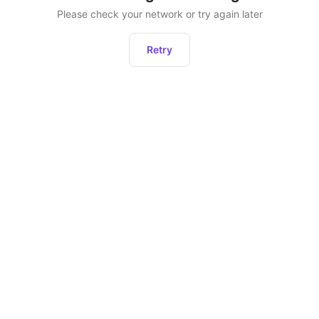
Please check your network or try again later
Retry