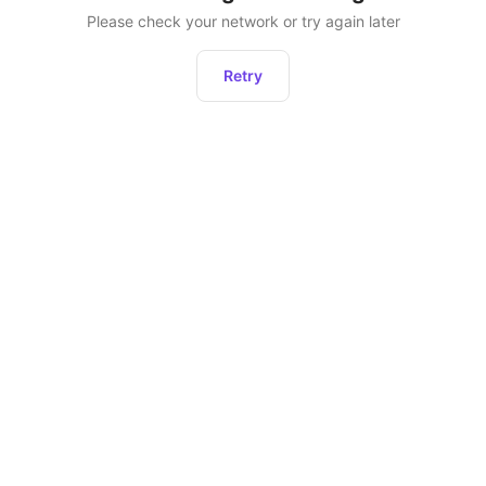
Please check your network or try again later
Retry