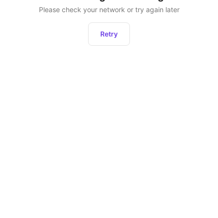
Please check your network or try again later
Retry