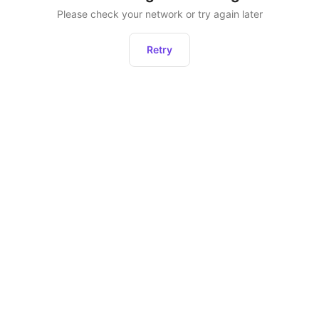
Please check your network or try again later
Retry