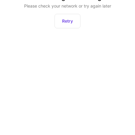
Please check your network or try again later
Retry