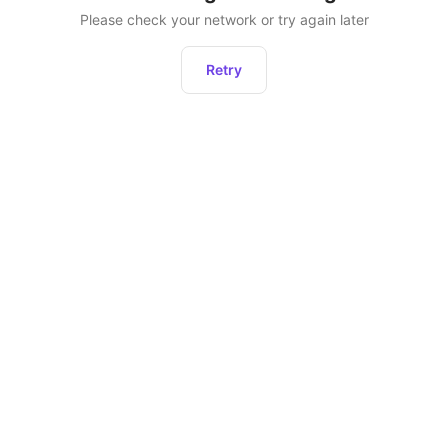
Please check your network or try again later
Retry