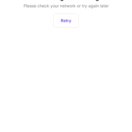
Please check your network or try again later
Retry