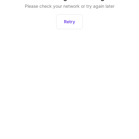
Please check your network or try again later
Retry