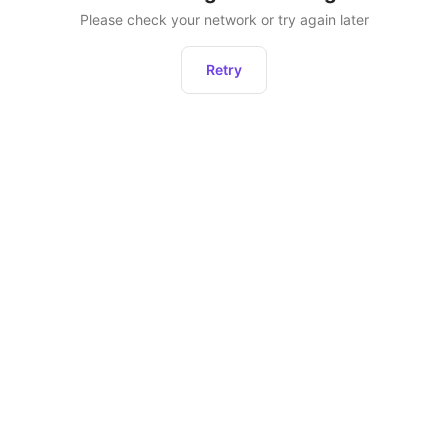
Please check your network or try again later
Retry