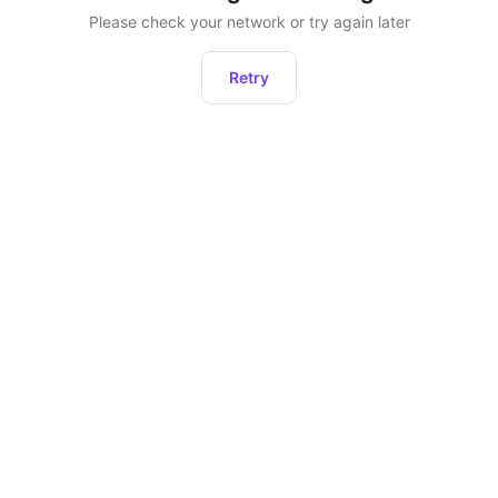
Please check your network or try again later
Retry