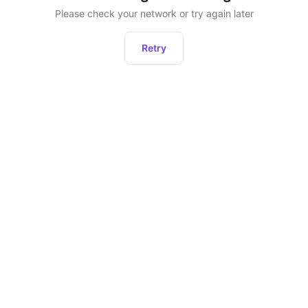
Please check your network or try again later
Retry