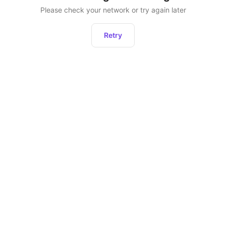
Please check your network or try again later
Retry