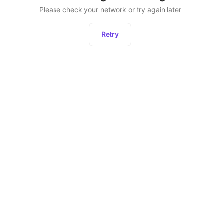
Please check your network or try again later
Retry