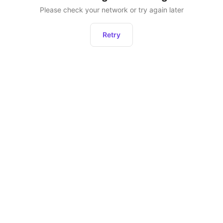
Please check your network or try again later
Retry