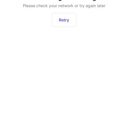
Please check your network or try again later
Retry