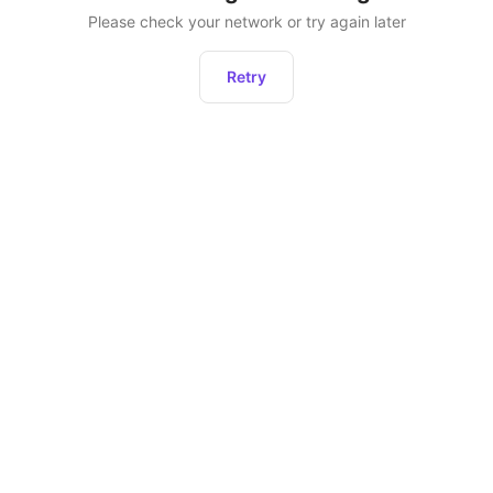
Please check your network or try again later
Retry