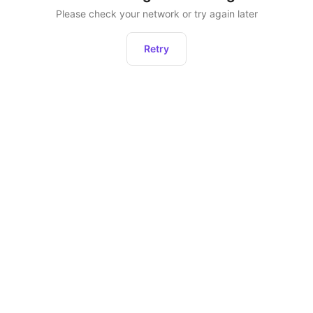
Please check your network or try again later
Retry